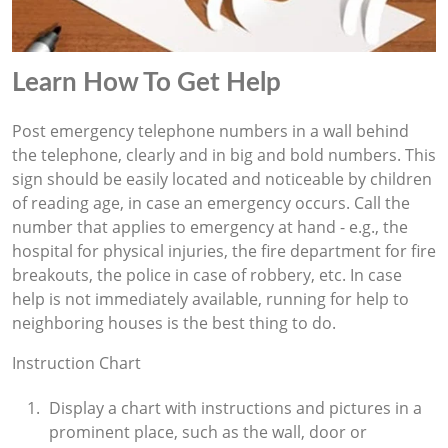
Learn How To Get Help
Post emergency telephone numbers in a wall behind
the telephone, clearly and in big and bold numbers. This
sign should be easily located and noticeable by children
of reading age, in case an emergency occurs. Call the
number that applies to emergency at hand - e.g., the
hospital for physical injuries, the fire department for fire
breakouts, the police in case of robbery, etc. In case
help is not immediately available, running for help to
neighboring houses is the best thing to do.
Instruction Chart
Display a chart with instructions and pictures in a
prominent place, such as the wall, door or