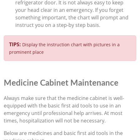
refrigerator door. It is not always easy to keep
your head clear in an emergency. If you forget
something important, the chart will prompt and
instruct you on a step-by step basis.
TIPS:
Display the instruction chart with pictures in a
prominent place
Medicine Cabinet Maintenance
Always make sure that the medicine cabinet is well-
equipped with the basic first aid tools to use in an
emergency until professional help arrives. At most
times, hospitalization will not be necessary.
Below are medicines and basic first aid tools in the