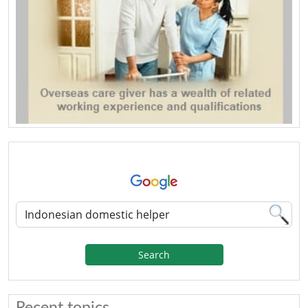
Search