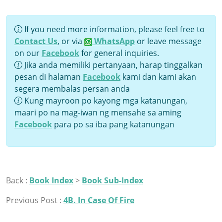
If you need more information, please feel free to
Contact Us
, or via
WhatsApp
or leave message
on our
Facebook
for general inquiries.
Jika anda memiliki pertanyaan, harap tinggalkan
pesan di halaman
Facebook
kami dan kami akan
segera membalas persan anda
Kung mayroon po kayong mga katanungan,
maari po na mag-iwan ng mensahe sa aming
Facebook
para po sa iba pang katanungan
Back :
Book Index
>
Book Sub-Index
Previous Post :
4B. In Case Of Fire