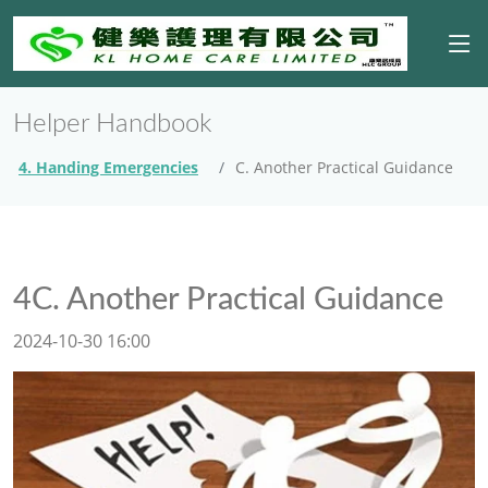
Helper Handbook
4. Handing Emergencies
C. Another Practical Guidance
4C. Another Practical Guidance
2024-10-30 16:00