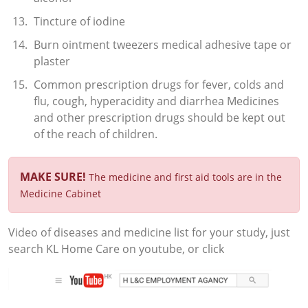
Tincture of iodine
Burn ointment tweezers medical adhesive tape or
plaster
Common prescription drugs for fever, colds and
flu, cough, hyperacidity and diarrhea Medicines
and other prescription drugs should be kept out
of the reach of children.
MAKE SURE!
The medicine and first aid tools are in the
Medicine Cabinet
Video of diseases and medicine list for your study, just
search KL Home Care on youtube, or click