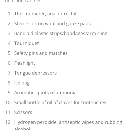
medicine cabinet
Thermometer, anal or rectal
Sterile cotton wool and gauze pads
Band aid elastic strips/bandages/arm sling
Tourniquet
Safety pins and matches
Flashlight
Tongue depressors
Ice bag
Aromatic spirits of ammonia
Small bottle of oil of cloves for toothaches
Scissors
Hydrogen peroxide, antiseptic wipes and rubbing
alcohol