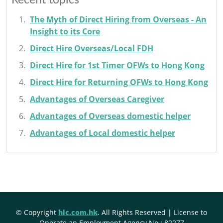
Recent topics
The Myth of Direct Hiring from Overseas - An
Insight to its Core
Direct Hire Overseas/Local FDH
Direct Hire for 1st Timer OFWs to Hong Kong
Direct Hire for Returning OFWs to Hong Kong
Advantages of Overseas Caregiver
Advantages of Overseas domestic helper
Advantages of Local domestic helper
© Copyright
hlc.com.hk
. All Rights Reserved | License to
Operate an Employment Agency No.: 82277