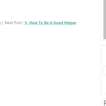
e
| Next Post :
5. How To Be A Good Helper