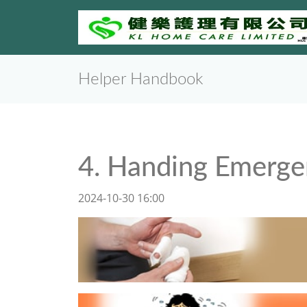
Helper Handbook
4. Handing Emerge
2024-10-30 16:00