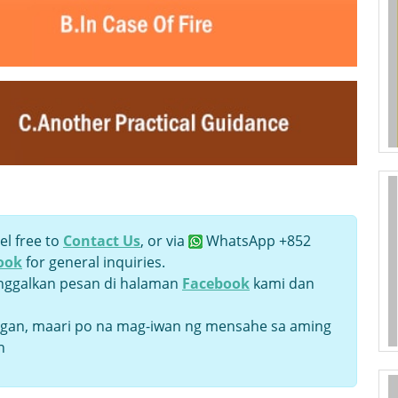
el free to
Contact Us
, or via
WhatsApp +852
ook
for general inquiries.
inggalkan pesan di halaman
Facebook
kami dan
an, maari po na mag-iwan ng mensahe sa aming
n