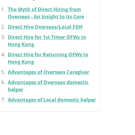
The Myth of Direct Hiring from
Overseas - An Insight to its Core
Direct Hire Overseas/Local FDH
Direct Hire for 1st Timer OFWs to
Hong Kong
Direct Hire for Returning OFWs to
Hong Kong
Advantages of Overseas Caregiver
Advantages of Overseas domestic
helper
Advantages of Local domestic helper