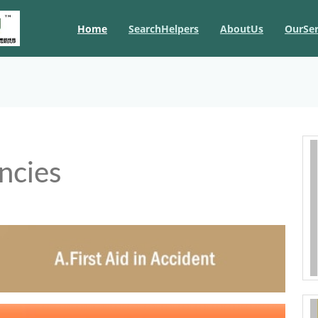
Home
SearchHelpers
AboutUs
OurSer
ncies