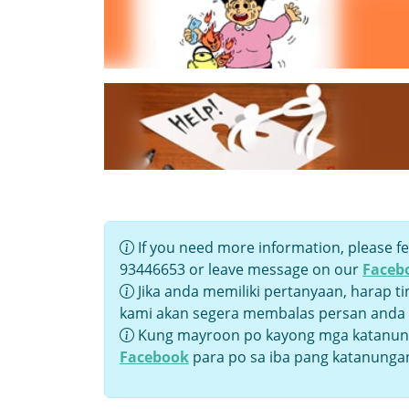
If you need more information, please fe
93446653 or leave message on our
Faceb
Jika anda memiliki pertanyaan, harap t
kami akan segera membalas persan anda
Kung mayroon po kayong mga katanung
Facebook
para po sa iba pang katanunga