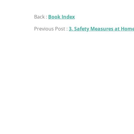
Back :
Book Index
Previous Post :
3. Safety Measures at Hom