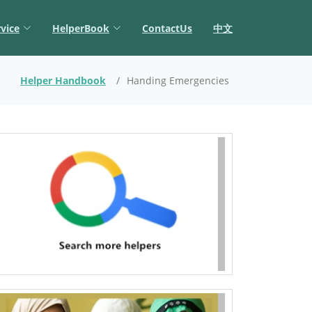
vice
HelperBook
ContactUs
中文
Helper Handbook
Handing Emergencies