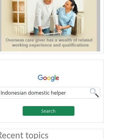
Search
Recent topics