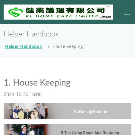
Helper Handbook
Helper Handbook
House Keeping
1. House Keeping
2024-10-30 16:00