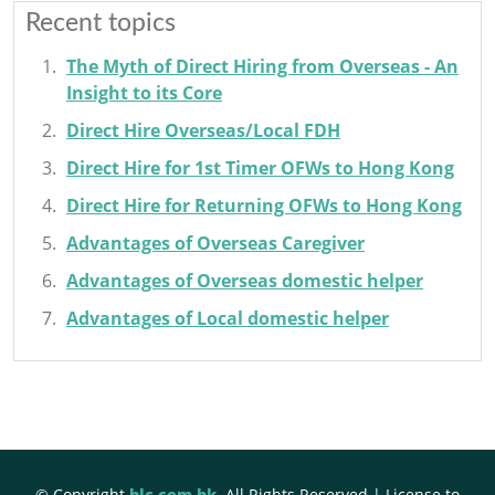
Recent topics
The Myth of Direct Hiring from Overseas - An
Insight to its Core
Direct Hire Overseas/Local FDH
Direct Hire for 1st Timer OFWs to Hong Kong
Direct Hire for Returning OFWs to Hong Kong
Advantages of Overseas Caregiver
Advantages of Overseas domestic helper
Advantages of Local domestic helper
© Copyright
hlc.com.hk
. All Rights Reserved | License to