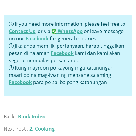
If you need more information, please feel free to
Contact Us
, or via
WhatsApp
or leave message
on our
Facebook
for general inquiries.
Jika anda memiliki pertanyaan, harap tinggalkan
pesan di halaman
Facebook
kami dan kami akan
segera membalas persan anda
Kung mayroon po kayong mga katanungan,
maari po na mag-iwan ng mensahe sa aming
Facebook
para po sa iba pang katanungan
Back :
Book Index
Next Post :
2. Cooking