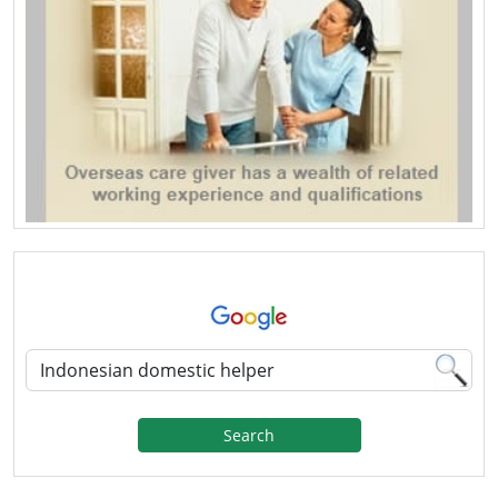
Search