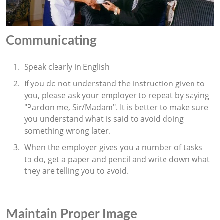
Communicating
Speak clearly in English
If you do not understand the instruction given to
you, please ask your employer to repeat by saying
"Pardon me, Sir/Madam". It is better to make sure
you understand what is said to avoid doing
something wrong later.
When the employer gives you a number of tasks
to do, get a paper and pencil and write down what
they are telling you to avoid.
Maintain Proper Image