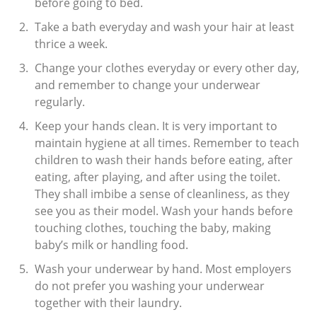
before going to bed.
Take a bath everyday and wash your hair at least
thrice a week.
Change your clothes everyday or every other day,
and remember to change your underwear
regularly.
Keep your hands clean. It is very important to
maintain hygiene at all times. Remember to teach
children to wash their hands before eating, after
eating, after playing, and after using the toilet.
They shall imbibe a sense of cleanliness, as they
see you as their model. Wash your hands before
touching clothes, touching the baby, making
baby’s milk or handling food.
Wash your underwear by hand. Most employers
do not prefer you washing your underwear
together with their laundry.