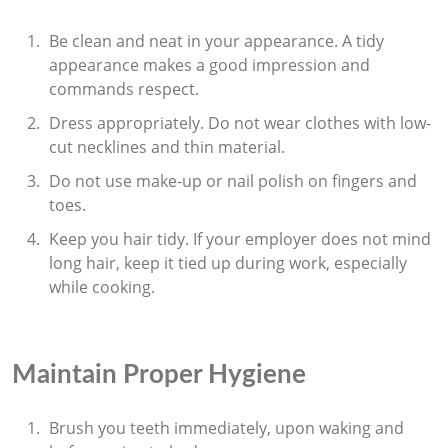
Be clean and neat in your appearance. A tidy
appearance makes a good impression and
commands respect.
Dress appropriately. Do not wear clothes with low-
cut necklines and thin material.
Do not use make-up or nail polish on fingers and
toes.
Keep you hair tidy. If your employer does not mind
long hair, keep it tied up during work, especially
while cooking.
Maintain Proper Hygiene
Brush you teeth immediately, upon waking and