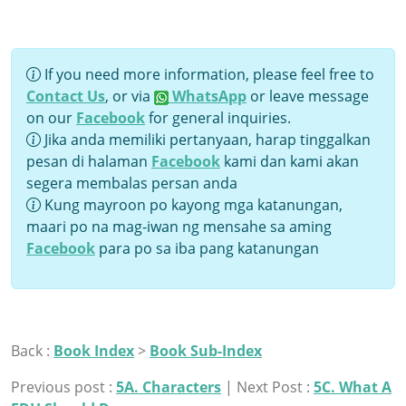
If you need more information, please feel free to
Contact Us
, or via
WhatsApp
or leave message
on our
Facebook
for general inquiries.
Jika anda memiliki pertanyaan, harap tinggalkan
pesan di halaman
Facebook
kami dan kami akan
segera membalas persan anda
Kung mayroon po kayong mga katanungan,
maari po na mag-iwan ng mensahe sa aming
Facebook
para po sa iba pang katanungan
Back :
Book Index
>
Book Sub-Index
Previous post :
5A. Characters
| Next Post :
5C. What A