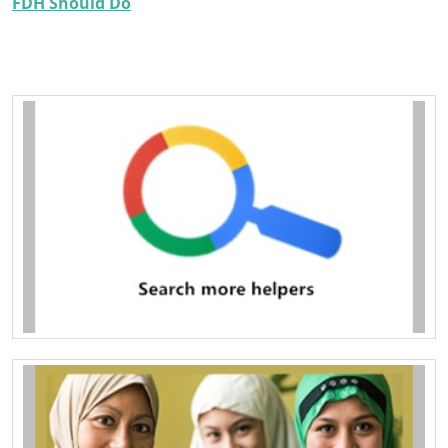
FDH Should Do