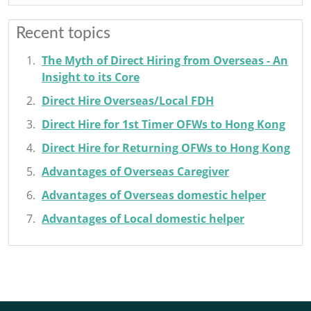
Recent topics
The Myth of Direct Hiring from Overseas - An
Insight to its Core
Direct Hire Overseas/Local FDH
Direct Hire for 1st Timer OFWs to Hong Kong
Direct Hire for Returning OFWs to Hong Kong
Advantages of Overseas Caregiver
Advantages of Overseas domestic helper
Advantages of Local domestic helper