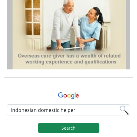
Search