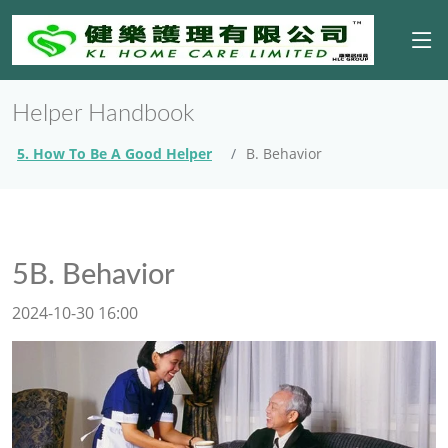
Helper Handbook
5. How To Be A Good Helper
B. Behavior
5B. Behavior
2024-10-30 16:00