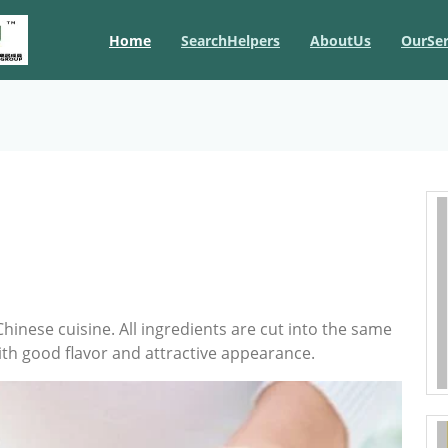
Home
SearchHelpers
AboutUs
OurSer
Chinese cuisine. All ingredients are cut into the same
with good flavor and attractive appearance.