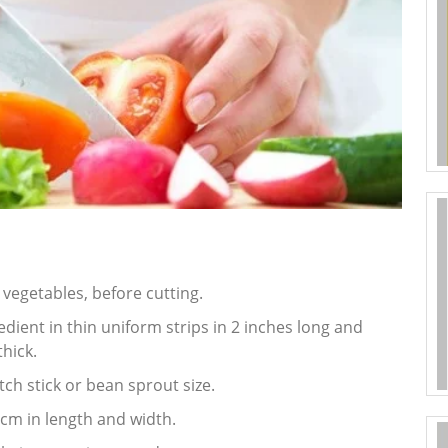
n vegetables, before cutting.
redient in thin uniform strips in 2 inches long and
hick.
ch stick or bean sprout size.
2 cm in length and width.