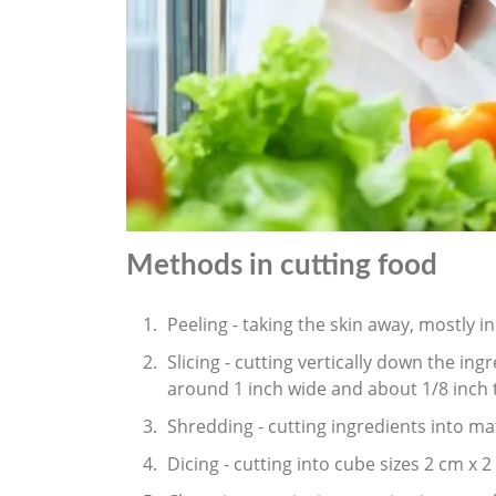
Methods in cutting food
Peeling - taking the skin away, mostly i
Slicing - cutting vertically down the ing
around 1 inch wide and about 1/8 inch t
Shredding - cutting ingredients into mat
Dicing - cutting into cube sizes 2 cm x 