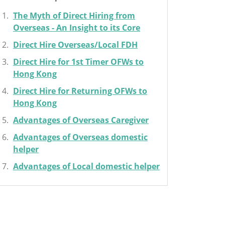
The Myth of Direct Hiring from
Overseas - An Insight to its Core
Direct Hire Overseas/Local FDH
Direct Hire for 1st Timer OFWs to
Hong Kong
Direct Hire for Returning OFWs to
Hong Kong
Advantages of Overseas Caregiver
Advantages of Overseas domestic
helper
Advantages of Local domestic helper