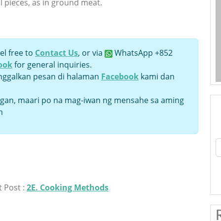
l pieces, as in ground meat.
el free to
Contact Us
, or via
WhatsApp +852
ook
for general inquiries.
inggalkan pesan di halaman
Facebook
kami dan
an, maari po na mag-iwan ng mensahe sa aming
n
 Post :
2E. Cooking Methods