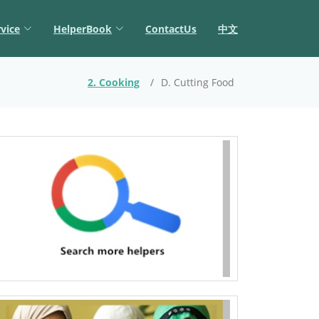
vice
HelperBook
ContactUs
中文
2. Cooking
D. Cutting Food