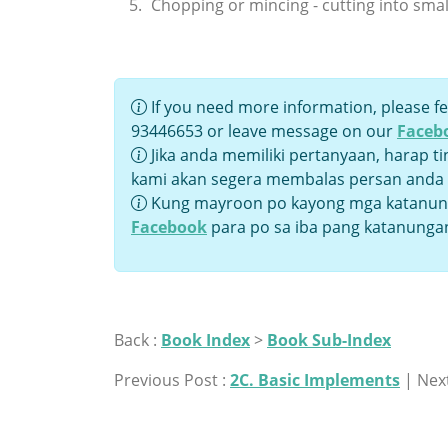
Chopping or mincing - cutting into smal
If you need more information, please fe
93446653 or leave message on our
Faceb
Jika anda memiliki pertanyaan, harap t
kami akan segera membalas persan anda
Kung mayroon po kayong mga katanung
Facebook
para po sa iba pang katanunga
Back :
Book Index
>
Book Sub-Index
Previous Post :
2C. Basic Implements
| Next