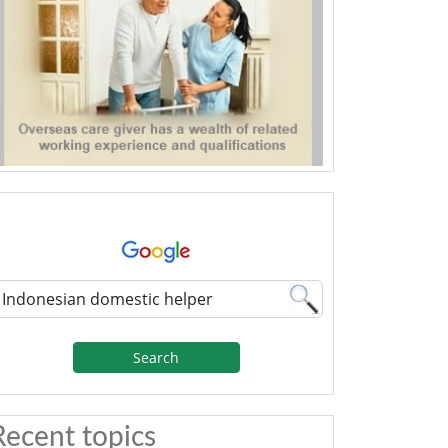
Search
Recent topics