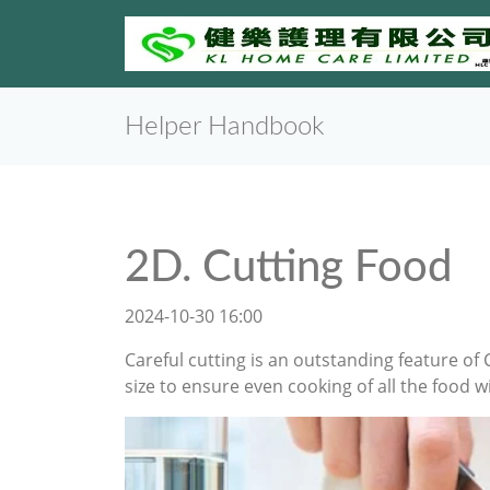
Helper Handbook
2D. Cutting Food
2024-10-30 16:00
Careful cutting is an outstanding feature of 
size to ensure even cooking of all the food 