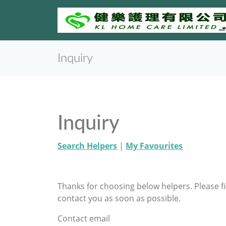
Inquiry
Inquiry
Search Helpers
|
My Favourites
Thanks for choosing below helpers. Please f
contact you as soon as possible.
Contact email