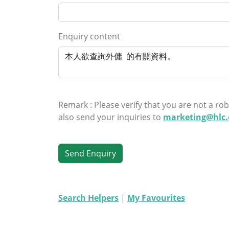
Enquiry content
Remark : Please verify that you are not a rob
also send your inquiries to
marketing@hlc
Search Helpers
|
My Favourites