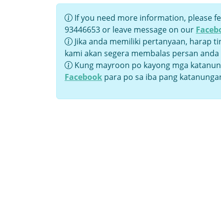
If you need more information, please fe
93446653 or leave message on our
Faceb
Jika anda memiliki pertanyaan, harap t
kami akan segera membalas persan anda
Kung mayroon po kayong mga katanung
Facebook
para po sa iba pang katanunga