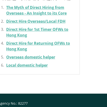
The Myth of Direct Hiring from
Overseas - An Insight to its Core
Direct Hire Overseas/Local FDH
Direct Hire for 1st Timer OFWs to
Hong Kong
Direct Hire for Returning OFWs to
Hong Kong
Overseas domestic helper
Local domestic helper
Agency No.: 82277