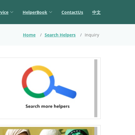
vice
HelperBook
ContactUs
中文
Home
Search Helpers
Inquiry