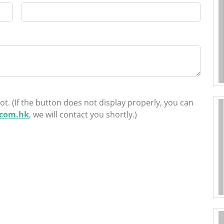
ot. (If the button does not display properly, you can
.com.hk
, we will contact you shortly.)