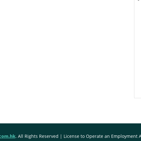
.com.hk
. All Rights Reserved | License to Operate an Employment 