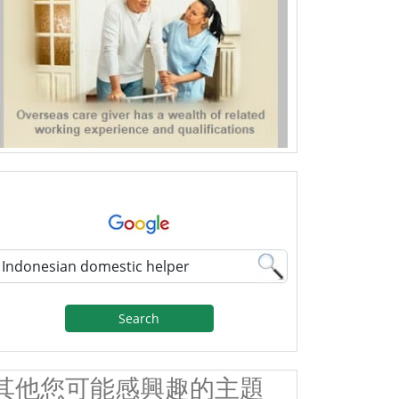
Search
其他您可能感興趣的主題