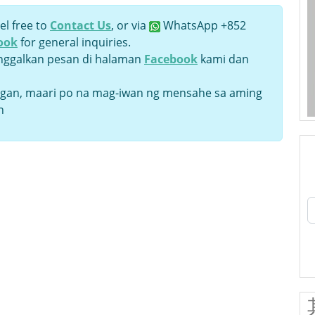
el free to
Contact Us
, or via
WhatsApp +852
ook
for general inquiries.
inggalkan pesan di halaman
Facebook
kami dan
an, maari po na mag-iwan ng mensahe sa aming
n