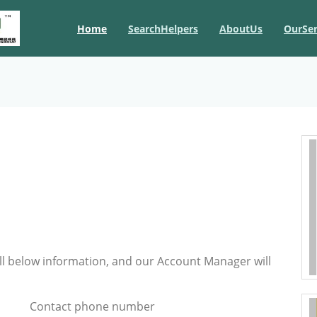
Home
SearchHelpers
AboutUs
OurSer
ill below information, and our Account Manager will
Contact phone number