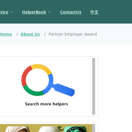
vice
HelperBook
ContactUs
中文
Home
About Us
Partner Employer Award