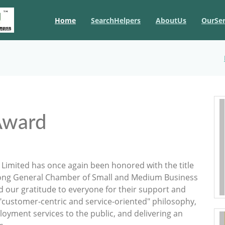
Home
SearchHelpers
AboutUs
OurSer
Award
Limited has once again been honored with the title
Kong General Chamber of Small and Medium Business
d our gratitude to everyone for their support and
 "customer-centric and service-oriented" philosophy,
oyment services to the public, and delivering an