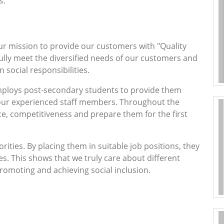
s.
ur mission to provide our customers with "Quality
 fully meet the diversified needs of our customers and
social responsibilities.
mploys post-secondary students to provide them
 our experienced staff members. Throughout the
ce, competitiveness and prepare them for the first
ities. By placing them in suitable job positions, they
ies. This shows that we truly care about different
romoting and achieving social inclusion.