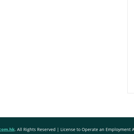
.com.hk
. All Rights Reserved | License to Operate an Employment 