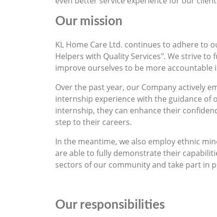
even better service experience for our client
Our mission
KL Home Care Ltd. continues to adhere to o
Helpers with Quality Services". We strive to
improve ourselves to be more accountable in 
Over the past year, our Company actively e
internship experience with the guidance of
internship, they can enhance their confiden
step to their careers.
In the meantime, we also employ ethnic minor
are able to fully demonstrate their capabilit
sectors of our community and take part in p
Our responsibilities