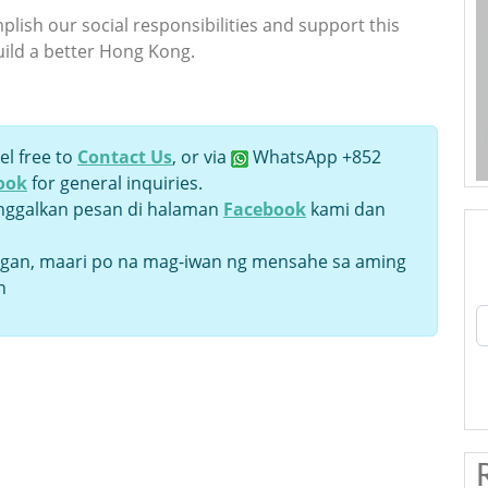
lish our social responsibilities and support this
uild a better Hong Kong.
el free to
Contact Us
, or via
WhatsApp +852
ook
for general inquiries.
inggalkan pesan di halaman
Facebook
kami dan
an, maari po na mag-iwan ng mensahe sa aming
n