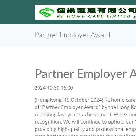
Partner Employer Award
Partner Employer 
2024-10-30 16:00
(Hong Kong, 15 October 2024) KL home care 
of "Partner Employer Award" by the Hong 
repeating last year’s achievement. We exten
recognition. We will continue to uphold our
providing high-quality and professional empl