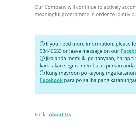
Our Company will continue to actively accomp
meaningful programme in order to jointly b
If you need more information, please fe
93446653 or leave message on our
Faceb
Jika anda memiliki pertanyaan, harap t
kami akan segera membalas persan anda
Kung mayroon po kayong mga katanung
Facebook
para po sa iba pang katanunga
Back :
About Us