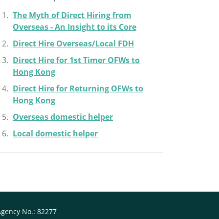
The Myth of Direct Hiring from
Overseas - An Insight to its Core
Direct Hire Overseas/Local FDH
Direct Hire for 1st Timer OFWs to
Hong Kong
Direct Hire for Returning OFWs to
Hong Kong
Overseas domestic helper
Local domestic helper
Agency No.: 82277