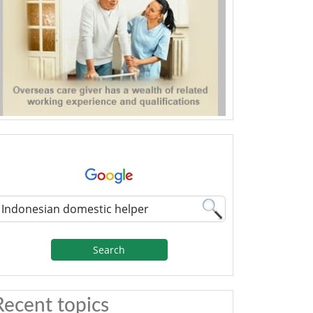
Search
Recent topics