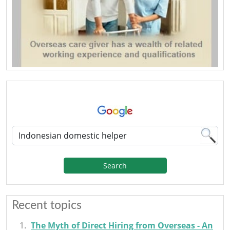
Search
Recent topics
The Myth of Direct Hiring from Overseas - An