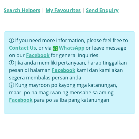
Search Helpers
|
My Favourites
|
Send Enquiry
If you need more information, please feel free to
Contact Us
, or via
WhatsApp
or leave message
on our
Facebook
for general inquiries.
Jika anda memiliki pertanyaan, harap tinggalkan
pesan di halaman
Facebook
kami dan kami akan
segera membalas persan anda
Kung mayroon po kayong mga katanungan,
maari po na mag-iwan ng mensahe sa aming
Facebook
para po sa iba pang katanungan