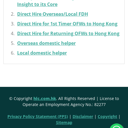
Insight to its Core
Direct Hire Overseas/Local FDH
Direct Hire for 1st Timer OFWs to Hong Kong
Direct Hire for Returning OFWs to Hong Kong
Overseas domestic helper
Local domestic helper
© Copyright
hlc.com.hk
. All Rights Reserved | License to
Operate an Employment Agency No.: 82277
Privacy Policy Statement (PPS)
|
Disclaimer
|
Copyright
|
Sitemap