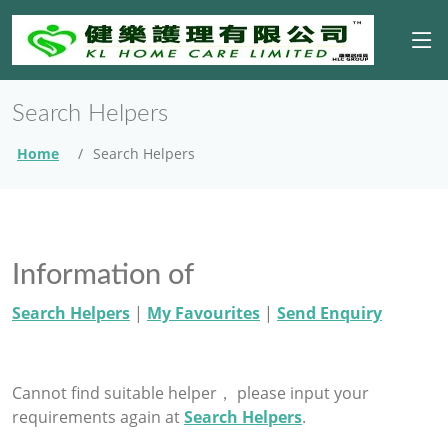
Search Helpers
Home
Search Helpers
Information of
Search Helpers
|
My Favourites
|
Send Enquiry
Cannot find suitable helper， please input your
requirements again at
Search Helpers
.